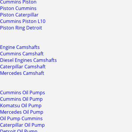
Cummins Piston
Piston Cummins
Piston Caterpillar
Cummins Piston L10
Piston Ring Detroit
Engine Camshafts
Cummins Camshaft
Diesel Engines Camshafts
Caterpillar Camshaft
Mercedes Camshaft
Cummins Oil Pumps
Cummins Oil Pump
Komatsu Oil Pump
Mercedes Oil Pump
Oil Pump Cummins
Caterpillar Oil Pump
Detroit Oil Pump