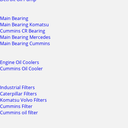
Main Bearing
Main Bearing Komatsu
Cummins CR Bearing
Main Bearing Mercedes
Main Bearing Cummins
Engine Oil Coolers
Cummins Oil Cooler
Industrial Filters
Caterpillar Filters
Komatsu Volvo Filters
Cummins Filter
Cummins oil filter