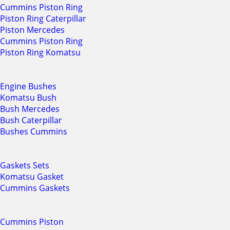
Cummins Piston Ring
Piston Ring Caterpillar
Piston Mercedes
Cummins Piston Ring
Piston Ring Komatsu
Engine Bushes
Komatsu Bush
Bush Mercedes
Bush Caterpillar
Bushes Cummins
Gaskets Sets
Komatsu Gasket
Cummins Gaskets
Cummins Piston