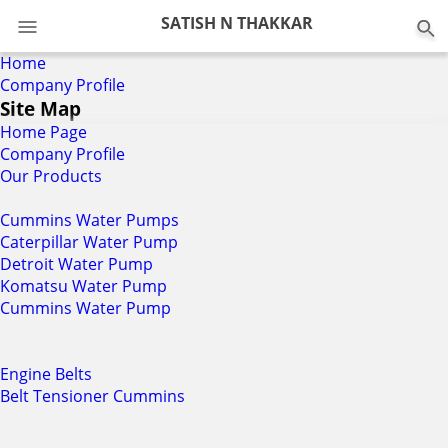
SATISH N THAKKAR
Home
Company Profile
Site Map
Home Page
Company Profile
Our Products
Cummins Water Pumps
Caterpillar Water Pump
Detroit Water Pump
Komatsu Water Pump
Cummins Water Pump
Engine Belts
Belt Tensioner Cummins