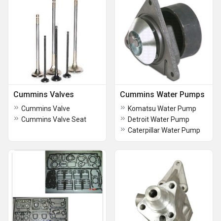
Cummins Valves
Cummins Water Pumps
Cummins Valve
Komatsu Water Pump
Cummins Valve Seat
Detroit Water Pump
Caterpillar Water Pump