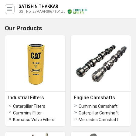
SATISH N THAKKAR
TRUSTED
GST No. 27AAAFS0671D1ZJ
SELLER
Our Products
Industrial Filters
Engine Camshafts
Caterpillar Filters
Cummins Camshaft
Cummins Filter
Caterpillar Camshaft
Komatsu Volvo Filters
Mercedes Camshaft