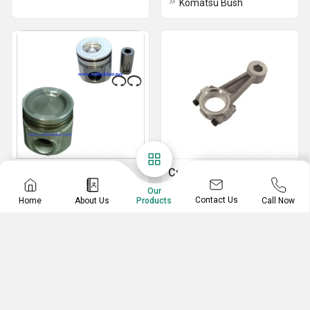
Komatsu Bush
Cummins Piston
Cummins Piston Ring
Our
Cummins Piston L10
Piston Ring Komatsu
Contact Us
Home
About Us
Call Now
Products
Piston Ring Detroit
Piston Ring Caterpillar
Piston Cummins
Piston Mercedes