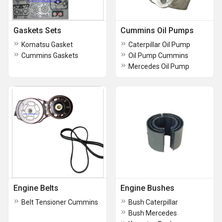
Gaskets Sets
Cummins Oil Pumps
Komatsu Gasket
Caterpillar Oil Pump
Cummins Gaskets
Oil Pump Cummins
Mercedes Oil Pump
Engine Belts
Engine Bushes
Belt Tensioner Cummins
Bush Caterpillar
Bush Mercedes