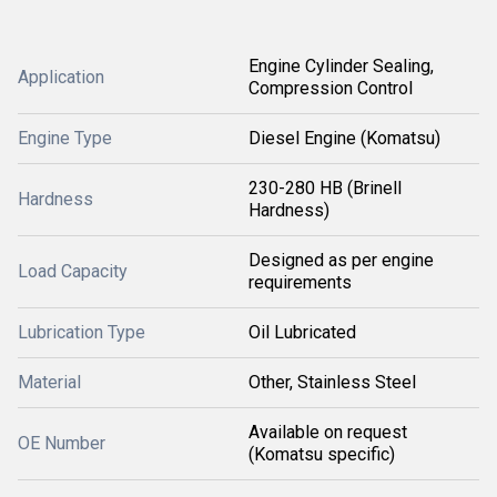
Engine Cylinder Sealing,
Application
Compression Control
Engine Type
Diesel Engine (Komatsu)
230-280 HB (Brinell
Hardness
Hardness)
Designed as per engine
Load Capacity
requirements
Lubrication Type
Oil Lubricated
Material
Other, Stainless Steel
Available on request
OE Number
(Komatsu specific)