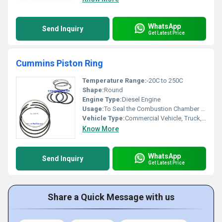
WhatsApp
Send Inquiry
Get Latest Price
Cummins Piston Ring
Temperature Range:
-20C to 250C
Shape:
Round
Engine Type:
Diesel Engine
Usage:
To Seal the Combustion Chamber and Control Oil Consumption
Vehicle Type:
Commercial Vehicle, Truck, Industrial Engine
Know More
WhatsApp
Send Inquiry
Get Latest Price
Share a Quick Message with us