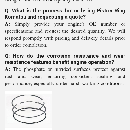
Q: What is the process for ordering Piston Ring
Komatsu and requesting a quote?
A:
Simply provide your engine's OE number or
specifications and request the desired quantity. We will
respond promptly with pricing and delivery details prior
to order completion.
Q: How do the corrosion resistance and wear
resistance features benefit engine operation?
A:
The phosphate or nitrided surfaces protect against
rust and wear, ensuring consistent sealing and
performance, especially under harsh working conditions.