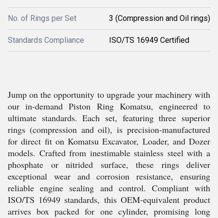
No. of Rings per Set
3 (Compression and Oil rings)
Standards Compliance
ISO/TS 16949 Certified
Jump on the opportunity to upgrade your machinery with
our in-demand Piston Ring Komatsu, engineered to
ultimate standards. Each set, featuring three superior
rings (compression and oil), is precision-manufactured
for direct fit on Komatsu Excavator, Loader, and Dozer
models. Crafted from inestimable stainless steel with a
phosphate or nitrided surface, these rings deliver
exceptional wear and corrosion resistance, ensuring
reliable engine sealing and control. Compliant with
ISO/TS 16949 standards, this OEM-equivalent product
arrives box packed for one cylinder, promising long