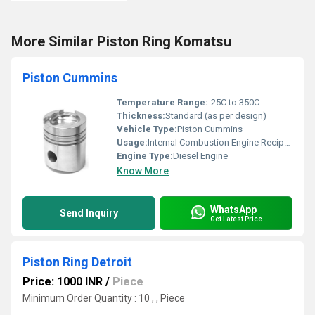
More Similar Piston Ring Komatsu
Piston Cummins
Temperature Range:
-25C to 350C
Thickness:
Standard (as per design)
Vehicle Type:
Piston Cummins
Usage:
Internal Combustion Engine Reciprocating Motion
Engine Type:
Diesel Engine
Know More
WhatsApp
Send Inquiry
Get Latest Price
Piston Ring Detroit
Price: 1000 INR
/
Piece
Minimum Order Quantity : 10 , , Piece