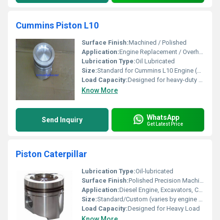
Cummins Piston L10
Surface Finish:
Machined / Polished
Application:
Engine Replacement / Overhaul for Cummins L10
Lubrication Type:
Oil Lubricated
Size:
Standard for Cummins L10 Engine (Contact supplier for exact dimensions)
Load Capacity:
Designed for heavy-duty engine loads
Know More
WhatsApp
Send Inquiry
Get Latest Price
Piston Caterpillar
Lubrication Type:
Oil-lubricated
Surface Finish:
Polished Precision Machined
Application:
Diesel Engine, Excavators, Construction Machinery
Size:
Standard/Custom (varies by engine model)
Load Capacity:
Designed for Heavy Load
Know More