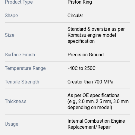
Product Type
Piston Ring
Shape
Circular
Standard & oversize as per
Size
Komatsu engine model
specification
Surface Finish
Precision Ground
Temperature Range
-40C to 250C
Tensile Strength
Greater than 700 MPa
As per OE specifications
Thickness
(e.g., 2.0 mm, 2.5 mm, 3.0 mm
depending on model)
Internal Combustion Engine
Usage
Replacement/Repair