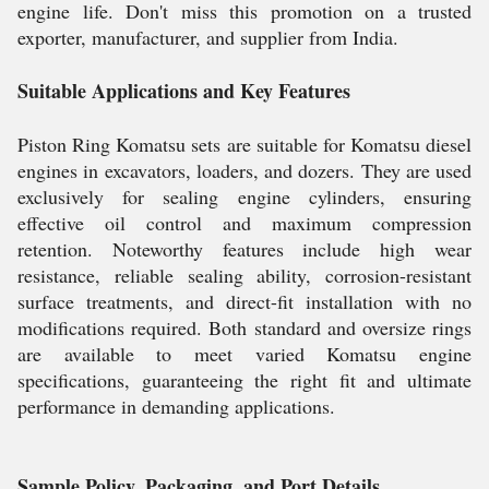
engine life. Don't miss this promotion on a trusted
exporter, manufacturer, and supplier from India.
Suitable Applications and Key Features
Piston Ring Komatsu sets are suitable for Komatsu diesel
engines in excavators, loaders, and dozers. They are used
exclusively for sealing engine cylinders, ensuring
effective oil control and maximum compression
retention. Noteworthy features include high wear
resistance, reliable sealing ability, corrosion-resistant
surface treatments, and direct-fit installation with no
modifications required. Both standard and oversize rings
are available to meet varied Komatsu engine
specifications, guaranteeing the right fit and ultimate
performance in demanding applications.
Sample Policy, Packaging, and Port Details