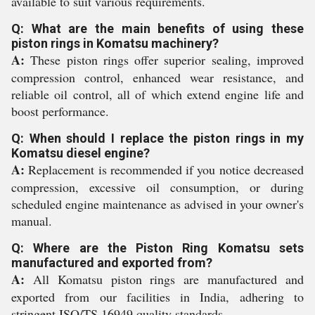
available to suit various requirements.
Q: What are the main benefits of using these
piston rings in Komatsu machinery?
A:
These piston rings offer superior sealing, improved
compression control, enhanced wear resistance, and
reliable oil control, all of which extend engine life and
boost performance.
Q: When should I replace the piston rings in my
Komatsu diesel engine?
A:
Replacement is recommended if you notice decreased
compression, excessive oil consumption, or during
scheduled engine maintenance as advised in your owner's
manual.
Q: Where are the Piston Ring Komatsu sets
manufactured and exported from?
A:
All Komatsu piston rings are manufactured and
exported from our facilities in India, adhering to
stringent ISO/TS 16949 quality standards.