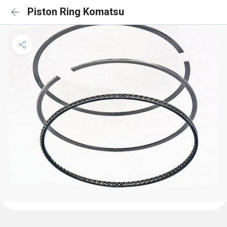
Piston Ring Komatsu