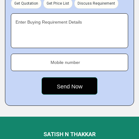
Get Quotation
Get Price List
Discuss Requirement
Enter Buying Requirement Details
Mobile number
SATISH N THAKKAR