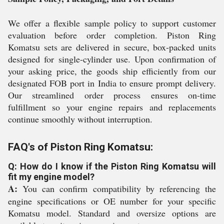
We offer a flexible sample policy to support customer
evaluation before order completion. Piston Ring
Komatsu sets are delivered in secure, box-packed units
designed for single-cylinder use. Upon confirmation of
your asking price, the goods ship efficiently from our
designated FOB port in India to ensure prompt delivery.
Our streamlined order process ensures on-time
fulfillment so your engine repairs and replacements
continue smoothly without interruption.
FAQ's of Piston Ring Komatsu:
Q: How do I know if the Piston Ring Komatsu will
fit my engine model?
A:
You can confirm compatibility by referencing the
engine specifications or OE number for your specific
Komatsu model. Standard and oversize options are