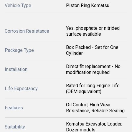
Vehicle Type
Piston Ring Komatsu
Yes, phosphate or nitrided
Corrosion Resistance
surface available
Box Packed - Set for One
Package Type
Cylinder
Direct fit replacement - No
Installation
modification required
Rated for long Engine Life
Life Expectancy
(OEM equivalent)
Oil Control, High Wear
Features
Resistance, Reliable Sealing
Komatsu Excavator, Loader,
Suitability
Dozer models