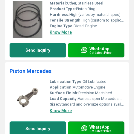
Material:
Other, Stainless Steel
Product Type:
Piston Ring
Hardness:
High (varies by material spec)
Tensile Strength:
High (custom to application)
Engine Type:
Diesel Engine
Know More
WhatsApp
Send Inquiry
Get Latest Price
Piston Mercedes
Lubrication Type:
Oil Lubricated
Application:
Automotive Engine
Surface Finish:
Precision Machined
Load Capacity:
Varies as per Mercedes-Benz engine specification
Size:
Standard and oversize options available based on engine specification
Know More
WhatsApp
Send Inquiry
Get Latest Price