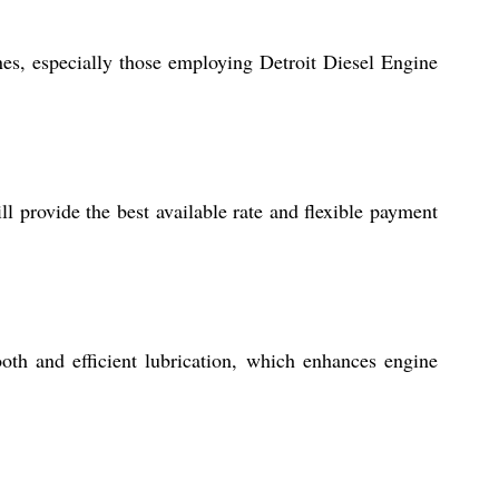
ines, especially those employing Detroit Diesel Engine
 provide the best available rate and flexible payment
oth and efficient lubrication, which enhances engine