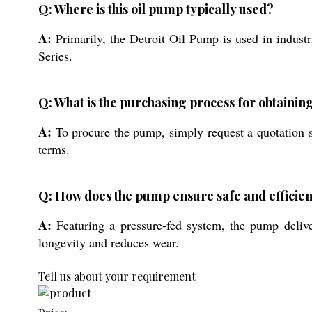
Q: Where is this oil pump typically used?
A:
Primarily, the Detroit Oil Pump is used in industr
Series.
Q: What is the purchasing process for obtaining
A:
To procure the pump, simply request a quotation s
terms.
Q: How does the pump ensure safe and efficien
A:
Featuring a pressure-fed system, the pump delive
longevity and reduces wear.
Tell us about your requirement