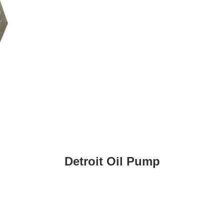
Detroit Oil Pump