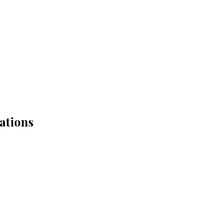
ations