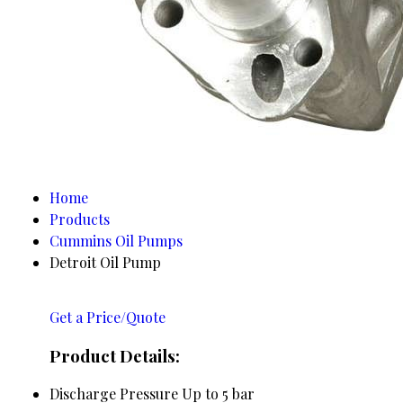
Home
Products
Cummins Oil Pumps
Detroit Oil Pump
Get a Price/Quote
Product Details:
Discharge Pressure
Up to 5 bar