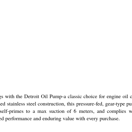
ngs with the Detroit Oil Pump-a classic choice for engine oil 
zed stainless steel construction, this pressure-fed, gear-typ
, self-primes to a max suction of 6 meters, and complies wi
sured performance and enduring value with every purchase.