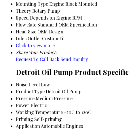
Mounting Type
Engine Block Mounted
Theory
Rotary Pump
Speed
Depends on Engine RPM
Flow Rate
Standard OEM Specification
Head Size
OEM Design
Inlet/Outlet
Custom Fit
Click to view more
Share Your Product:
Request To Call Back
Send Inquiry
Detroit Oil Pump Product Specific
Noise Level
Low
Product Type
Detroit Oil Pump
Pressure
Medium Pressure
Power
Electric
Working Temperature
-20C to 120C
Priming
Self-priming
Application
Automobile Engines