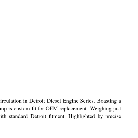
circulation in Detroit Diesel Engine Series. Boasting a
e pump is custom-fit for OEM replacement. Weighing just
th standard Detroit fitment. Highlighted by precise