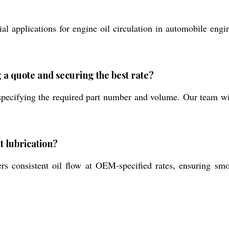
ial applications for engine oil circulation in automobile eng
 a quote and securing the best rate?
pecifying the required part number and volume. Our team will
t lubrication?
rs consistent oil flow at OEM-specified rates, ensuring smo