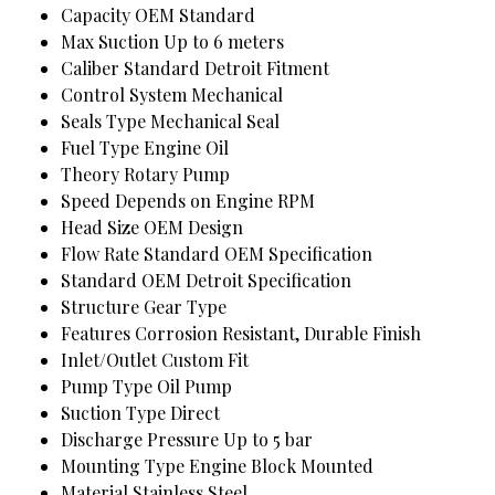
Capacity
OEM Standard
Max Suction
Up to 6 meters
Caliber
Standard Detroit Fitment
Control System
Mechanical
Seals Type
Mechanical Seal
Fuel Type
Engine Oil
Theory
Rotary Pump
Speed
Depends on Engine RPM
Head Size
OEM Design
Flow Rate
Standard OEM Specification
Standard
OEM Detroit Specification
Structure
Gear Type
Features
Corrosion Resistant, Durable Finish
Inlet/Outlet
Custom Fit
Pump Type
Oil Pump
Suction Type
Direct
Discharge Pressure
Up to 5 bar
Mounting Type
Engine Block Mounted
Material
Stainless Steel