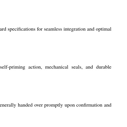
rd specifications for seamless integration and optimal
 self-priming action, mechanical seals, and durable
generally handed over promptly upon confirmation and