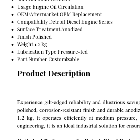
Usage
Engine Oil Circulation
OEM/Aftermarket
OEM Replacement
Compatibility
Detroit Diesel Engine Series
Surface Treatment
Anodized
Finish
Polished
Weight
1.2 kg
Lubrication Type
Pressure-fed
Part Number
Customizable
Product Description
Experience gilt-edged reliability and illustrious savi
polished, corrosion-resistant finish and durable anodi
1.2 kg, it operates efficiently at medium pressure
engineering, it is an ideal industrial solution for en