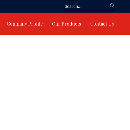
Company Profile
Our Products
Contact Us