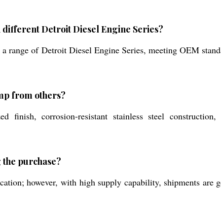
 different Detroit Diesel Engine Series?
t a range of Detroit Diesel Engine Series, meeting OEM standa
ump from others?
 finish, corrosion-resistant stainless steel construction,
g the purchase?
ation; however, with high supply capability, shipments are 