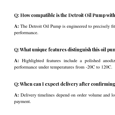
Q: How compatible is the Detroit Oil Pump with
A:
The Detroit Oil Pump is engineered to precisely fi
performance.
Q: What unique features distinguish this oil p
A:
Highlighted features include a polished anodized
performance under temperatures from -20C to 120C.
Q: When can I expect delivery after confirmin
A:
Delivery timelines depend on order volume and loc
payment.