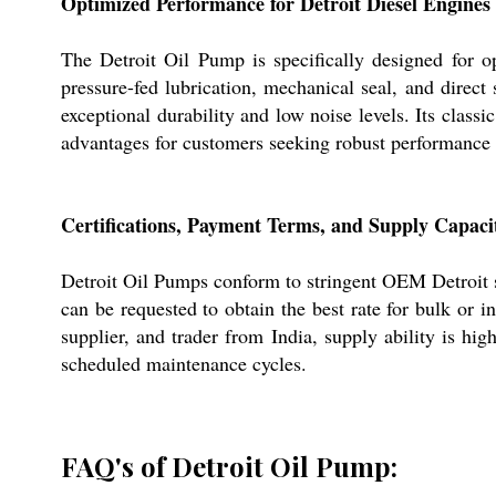
Optimized Performance for Detroit Diesel Engines
The Detroit Oil Pump is specifically designed for op
pressure-fed lubrication, mechanical seal, and direct
exceptional durability and low noise levels. Its class
advantages for customers seeking robust performance
Certifications, Payment Terms, and Supply Capaci
Detroit Oil Pumps conform to stringent OEM Detroit sp
can be requested to obtain the best rate for bulk or 
supplier, and trader from India, supply ability is hig
scheduled maintenance cycles.
FAQ's of Detroit Oil Pump: