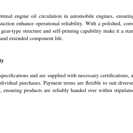
timal engine oil circulation in automobile engines, ensuring
 suction enhance operational reliability. With a polished, cor
ic gear-type structure and self-priming capability make it a 
 and extended component life.
ty
ecifications and are supplied with necessary certifications, 
individual purchases. Payment terms are flexible to suit diver
h, ensuring products are reliably handed over within stipulate