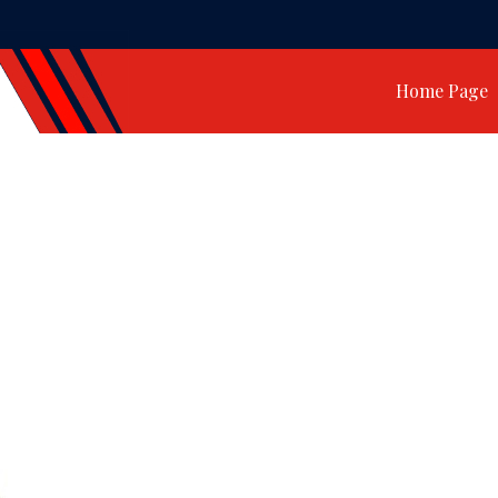
Home Page