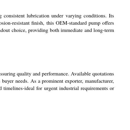
 consistent lubrication under varying conditions. Its
rosion-resistant finish, this OEM-standard pump offers
standout choice, providing both immediate and long-term
assuring quality and performance. Available quotations
se buyer needs. As a prominent exporter, manufacturer,
d timelines-ideal for urgent industrial requirements or