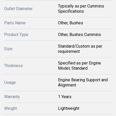
Typically as per Cummins
Outlet Diameter
Specifications
Parts Name
Other, Bushes
Product Type
Other, Bushes Cummins
Standard/Custom as per
Size
requirement
Specified as per Engine
Thickness
Model; Standard
Engine Bearing Support and
Usage
Alignment
Warranty
1 Years
Weight
Lightweight