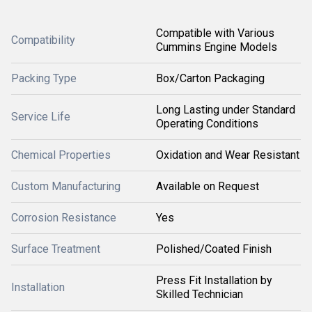
Compatible with Various
Compatibility
Cummins Engine Models
Packing Type
Box/Carton Packaging
Long Lasting under Standard
Service Life
Operating Conditions
Chemical Properties
Oxidation and Wear Resistant
Custom Manufacturing
Available on Request
Corrosion Resistance
Yes
Surface Treatment
Polished/Coated Finish
Press Fit Installation by
Installation
Skilled Technician