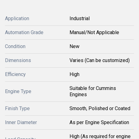
Application
Industrial
Automation Grade
Manual/Not Applicable
Condition
New
Dimensions
Varies (Can be customized)
Efficiency
High
Suitable for Cummins
Engine Type
Engines
Finish Type
Smooth, Polished or Coated
Inner Diameter
As per Engine Specification
High (As required for engine