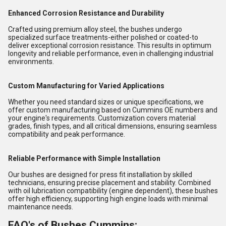
Enhanced Corrosion Resistance and Durability
Crafted using premium alloy steel, the bushes undergo
specialized surface treatments-either polished or coated-to
deliver exceptional corrosion resistance. This results in optimum
longevity and reliable performance, even in challenging industrial
environments.
Custom Manufacturing for Varied Applications
Whether you need standard sizes or unique specifications, we
offer custom manufacturing based on Cummins OE numbers and
your engine's requirements. Customization covers material
grades, finish types, and all critical dimensions, ensuring seamless
compatibility and peak performance.
Reliable Performance with Simple Installation
Our bushes are designed for press fit installation by skilled
technicians, ensuring precise placement and stability. Combined
with oil lubrication compatibility (engine dependent), these bushes
offer high efficiency, supporting high engine loads with minimal
maintenance needs.
FAQ's of Bushes Cummins: