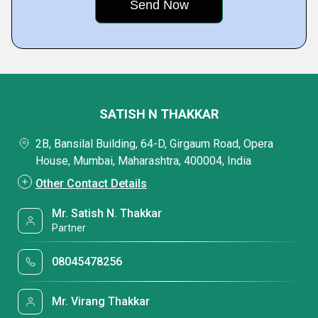
SATISH N THAKKAR
2B, Bansilal Building, 64-D, Girgaum Road, Opera
House, Mumbai, Maharashtra, 400004, India
Other Contact Details
Mr. Satish N. Thakkar
Partner
08045478256
Mr. Virang Thakkar