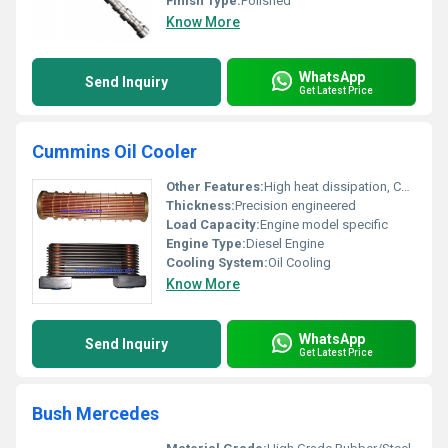
Finish Type:
Polished
Know More
WhatsApp
Send Inquiry
Get Latest Price
Cummins Oil Cooler
Other Features:
High heat dissipation, Corrosion Resistance, Compact Design
Thickness:
Precision engineered
Load Capacity:
Engine model specific
Engine Type:
Diesel Engine
Cooling System:
Oil Cooling
Know More
WhatsApp
Send Inquiry
Get Latest Price
Bush Mercedes