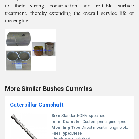
to their strong construction and reliable surface
treatment, thereby extending the overall service life of
the engine.
More Similar Bushes Cummins
Caterpillar Camshaft
Size:
Standard/OEM specified
Inner Diameter:
Custom per engine specification
Mounting Type:
Direct mount in engine block/head
Fuel Type:
Diesel