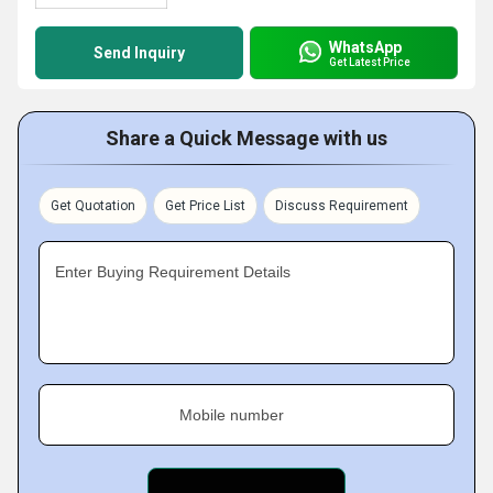
WhatsApp
Send Inquiry
Get Latest Price
Share a Quick Message with us
Get Quotation
Get Price List
Discuss Requirement
Enter Buying Requirement Details
Mobile number