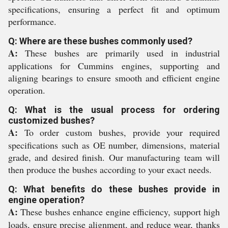
specifications, ensuring a perfect fit and optimum
performance.
Q: Where are these bushes commonly used?
A:
These bushes are primarily used in industrial
applications for Cummins engines, supporting and
aligning bearings to ensure smooth and efficient engine
operation.
Q: What is the usual process for ordering
customized bushes?
A:
To order custom bushes, provide your required
specifications such as OE number, dimensions, material
grade, and desired finish. Our manufacturing team will
then produce the bushes according to your exact needs.
Q: What benefits do these bushes provide in
engine operation?
A:
These bushes enhance engine efficiency, support high
loads, ensure precise alignment, and reduce wear, thanks