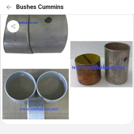
Bushes Cummins