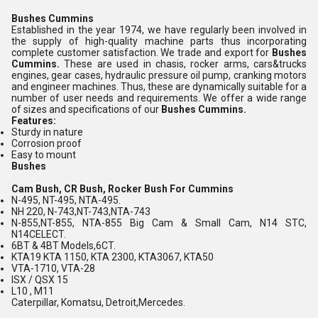
Bushes Cummins
Established in the year 1974, we have regularly been involved in
the supply of high-quality machine parts thus incorporating
complete customer satisfaction. We trade and export for
Bushes
Cummins.
These are used in
chasis, rocker arms,
cars&trucks
engines,
gear cases, hydraulic pressure oil pump,
cranking motors
and
engineer machines. Thus, these are dynamically suitable for a
number of user needs and requirements. We offer a wide range
of sizes and specifications of our
Bushes Cummins.
Features:
Sturdy in nature
Corrosion proof
Easy to mount
Bushes
Cam Bush, CR Bush, Rocker Bush For Cummins
N-495, NT-495, NTA-495.
NH 220, N-743,NT-743,NTA-743
N-855,NT-855, NTA-855 Big Cam & Small Cam, N14 STC,
N14CELECT.
6BT & 4BT Models,6CT.
KTA19 KTA 1150, KTA 2300, KTA3067, KTA50
VTA-1710, VTA-28
ISX / QSX 15
L10 , M11
Caterpillar, Komatsu, Detroit,Mercedes.