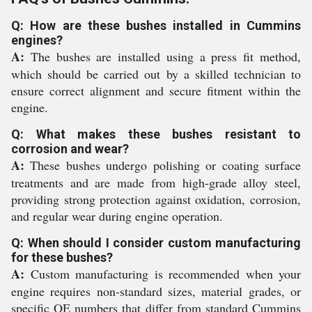
Q: How are these bushes installed in Cummins
engines?
A:
The bushes are installed using a press fit method,
which should be carried out by a skilled technician to
ensure correct alignment and secure fitment within the
engine.
Q: What makes these bushes resistant to
corrosion and wear?
A:
These bushes undergo polishing or coating surface
treatments and are made from high-grade alloy steel,
providing strong protection against oxidation, corrosion,
and regular wear during engine operation.
Q: When should I consider custom manufacturing
for these bushes?
A:
Custom manufacturing is recommended when your
engine requires non-standard sizes, material grades, or
specific OE numbers that differ from standard Cummins