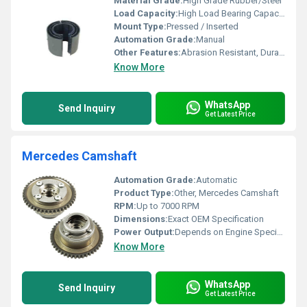
Material Grade:
High Grade Rubber/Steel
Load Capacity:
High Load Bearing Capacity
Mount Type:
Pressed / Inserted
Automation Grade:
Manual
Other Features:
Abrasion Resistant, Durable, Noise Reduction
Know More
WhatsApp
Send Inquiry
Get Latest Price
Mercedes Camshaft
Automation Grade:
Automatic
Product Type:
Other, Mercedes Camshaft
RPM:
Up to 7000 RPM
Dimensions:
Exact OEM Specification
Power Output:
Depends on Engine Specification
Know More
WhatsApp
Send Inquiry
Get Latest Price