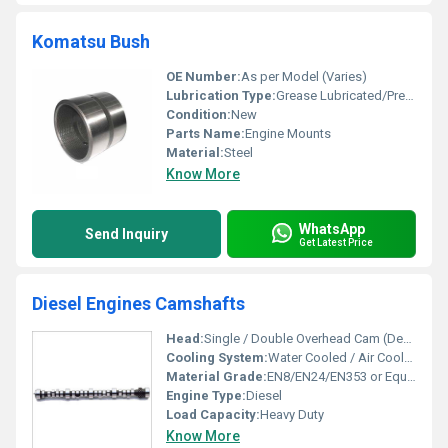
Komatsu Bush
OE Number:
As per Model (Varies)
Lubrication Type:
Grease Lubricated/Pre-lubricated
Condition:
New
Parts Name:
Engine Mounts
Material:
Steel
Know More
WhatsApp
Send Inquiry
Get Latest Price
Diesel Engines Camshafts
Head:
Single / Double Overhead Cam (Depends on Engine)
Cooling System:
Water Cooled / Air Cooled (Dependent on Engine Type)
Material Grade:
EN8/EN24/EN353 or Equivalent
Engine Type:
Diesel
Load Capacity:
Heavy Duty
Know More