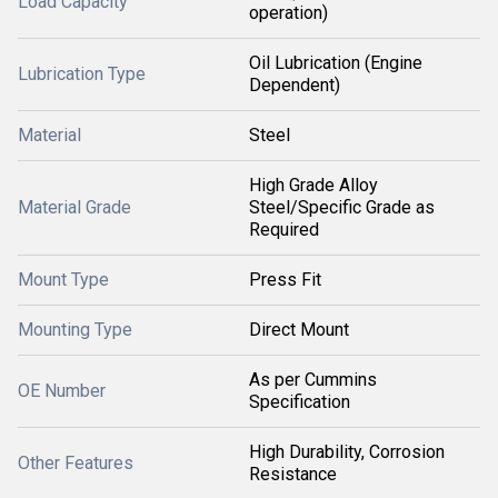
Load Capacity
operation)
Oil Lubrication (Engine
Lubrication Type
Dependent)
Material
Steel
High Grade Alloy
Material Grade
Steel/Specific Grade as
Required
Mount Type
Press Fit
Mounting Type
Direct Mount
As per Cummins
OE Number
Specification
High Durability, Corrosion
Other Features
Resistance